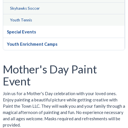
Skyhawks Soccer
Youth Tennis
Special Events
Youth Enrichment Camps
Mother's Day Paint
Event
Join us for a Mother's Day celebration with your loved ones.
Enjoy painting a beautiful picture while getting creative with
Paint the Town LLC. They will walk you and your family through a
magical afternoon of painting and fun. No experience necessary
and all ages welcome. Masks required and refreshments will be
provided.