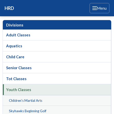
HRD
Menu
Divisions
Adult Classes
Aquatics
Child Care
Senior Classes
Tot Classes
Youth Classes
Children's Martial Arts
Skyhawks Beginning Golf