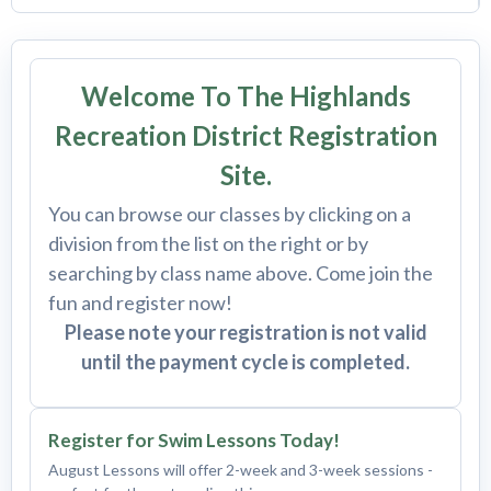
Welcome To The Highlands
Recreation District Registration
Site.
You can browse our classes by clicking on a
division from the list on the right or by
searching by class name above. Come join the
fun and register now!
Please note your registration is not valid
until the payment cycle is completed.
Register for Swim Lessons Today!
August Lessons will offer 2-week and 3-week sessions -