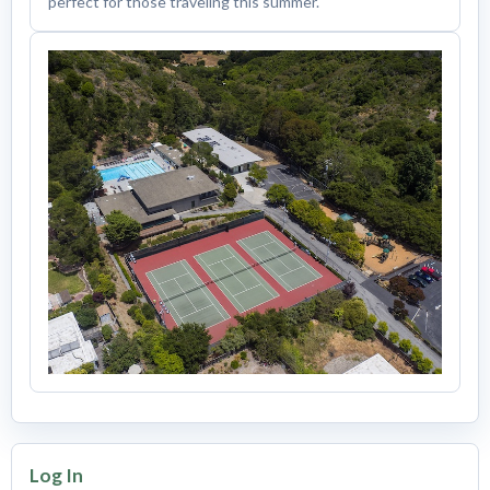
perfect for those traveling this summer.
Log In