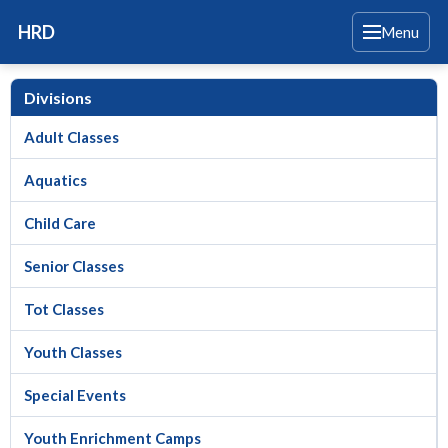
HRD
Menu
Divisions
Adult Classes
Aquatics
Child Care
Senior Classes
Tot Classes
Youth Classes
Special Events
Youth Enrichment Camps